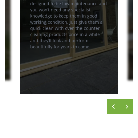
designed to be low maintenance and
you won’t need any specialist
knowledge to keep them in good
working condition. Just give them a
quick clean with over-the-counter
cleaning products once in a while
and they’ll look and perform
beautifully for years to come.