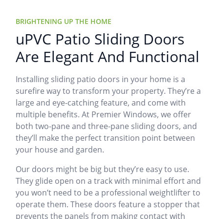
BRIGHTENING UP THE HOME
uPVC Patio Sliding Doors
Are Elegant And Functional
Installing sliding patio doors in your home is a
surefire way to transform your property. They’re a
large and eye-catching feature, and come with
multiple benefits. At Premier Windows, we offer
both two-pane and three-pane sliding doors, and
they’ll make the perfect transition point between
your house and garden.
Our doors might be big but they’re easy to use.
They glide open on a track with minimal effort and
you won’t need to be a professional weightlifter to
operate them. These doors feature a stopper that
prevents the panels from making contact with