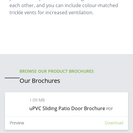
each other, and you can include colour-matched
trickle vents for increased ventilation.
BROWSE OUR PRODUCT BROCHURES
Our Brochures
1.09 MB
uPVC Sliding Patio Door Brochure
PDF
Preview
Download