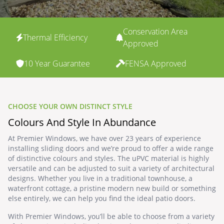
Conservation Area
Thermal Efficiency
Approved
10 Year Guarantee
FENSA Approved
CHOOSE YOUR OWN DISTINCT STYLE
Colours And Style In Abundance
At Premier Windows, we have over 23 years of experience
installing sliding doors and we’re proud to offer a wide range
of distinctive colours and styles. The uPVC material is highly
versatile and can be adjusted to suit a variety of architectural
designs. Whether you live in a traditional townhouse, a
waterfront cottage, a pristine modern new build or something
else entirely, we can help you find the ideal patio doors.
With Premier Windows, you’ll be able to choose from a variety