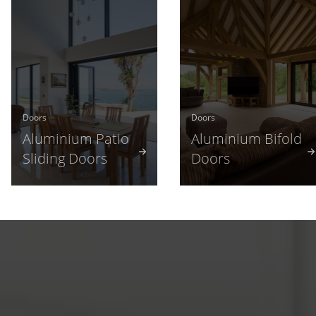
Doors
Doors
Aluminium Patio
Aluminium Bifold
Sliding Doors
Doors