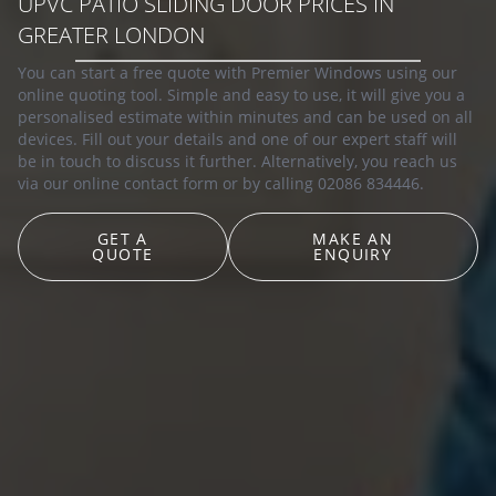
UPVC PATIO SLIDING DOOR PRICES IN
GREATER LONDON
You can start a free quote with Premier Windows using our
online quoting tool. Simple and easy to use, it will give you a
personalised estimate within minutes and can be used on all
devices. Fill out your details and one of our expert staff will
be in touch to discuss it further. Alternatively, you reach us
via our online contact form or by calling 02086 834446.
GET A
MAKE AN
QUOTE
ENQUIRY