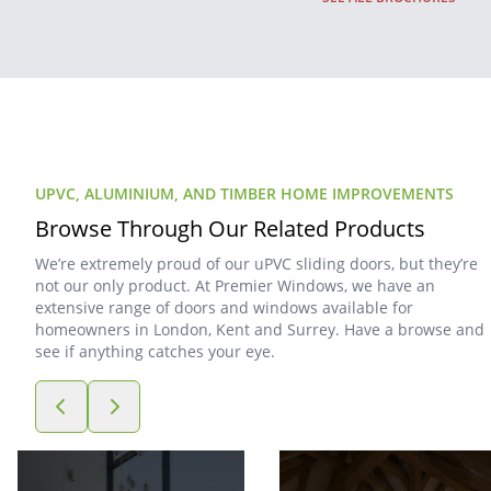
UPVC, ALUMINIUM, AND TIMBER HOME IMPROVEMENTS
Browse Through Our Related Products
We’re extremely proud of our uPVC sliding doors, but they’re
not our only product. At Premier Windows, we have an
extensive range of doors and windows available for
homeowners in London, Kent and Surrey. Have a browse and
see if anything catches your eye.