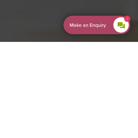
By EnquiryBot