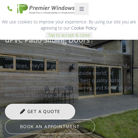
We use cookies to improve your experience. By using our site you are
agreeing to our
Cookie Policy
.
Tap to accept & close
uPVC Patio Sliding Doors
Brighten up your home with our uPVC sliding patio
doors. With their wide glazing areas and slim
sightlines, they’ll fill your home with natural light and
provide fantastic views of the outside world. At
Premier Windows, we install the best quality patio
doors across Greater London, Surrey, and Kent, so get
in touch to start a project today.
GET A QUOTE
BOOK AN APPOINTMENT