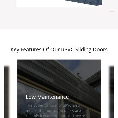
Key Features Of Our uPVC Sliding Doors
Low Maintenance
The superior quality uPVC also
means that our patio doors are
reliably low maintenance. They’re