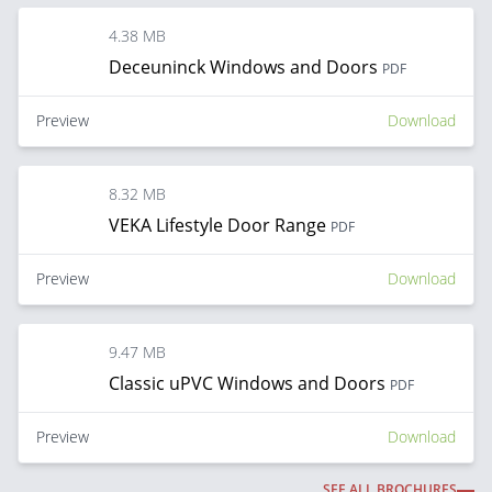
4.38 MB
Deceuninck Windows and Doors
PDF
Preview
Download
8.32 MB
VEKA Lifestyle Door Range
PDF
Preview
Download
9.47 MB
Classic uPVC Windows and Doors
PDF
Preview
Download
SEE ALL BROCHURES