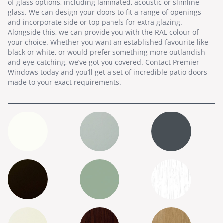
of glass options, including laminated, acoustic or slimline
glass. We can design your doors to fit a range of openings
and incorporate side or top panels for extra glazing.
Alongside this, we can provide you with the RAL colour of
your choice. Whether you want an established favourite like
black or white, or would prefer something more outlandish
and eye-catching, we’ve got you covered. Contact Premier
Windows today and you’ll get a set of incredible patio doors
made to your exact requirements.