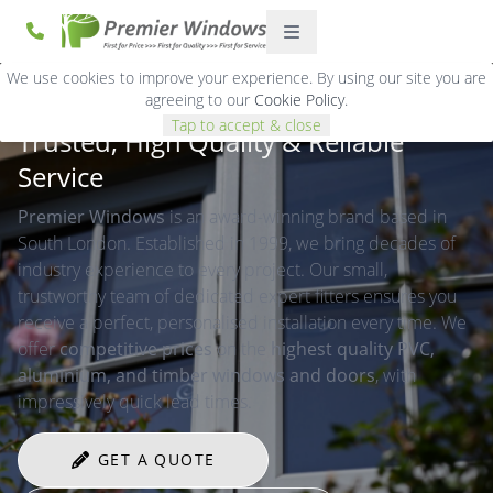
We use cookies to improve your experience. By using our site you are
agreeing to our
Cookie Policy
.
Tap to accept & close
Trusted, High Quality & Reliable
Service
Premier Windows
is an award-winning brand based in
South London. Established in 1999, we bring decades of
industry experience to every project. Our small,
trustworthy team of dedicated expert fitters ensures you
receive a perfect, personalised installation every time. We
offer
competitive prices
on the
highest quality PVC,
aluminium, and timber windows and doors
, with
impressively quick lead times.
GET A QUOTE