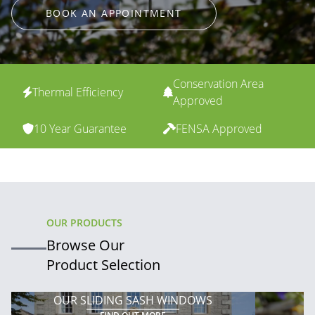
BOOK AN APPOINTMENT
Conservation Area
Thermal Efficiency
Approved
10 Year Guarantee
FENSA Approved
OUR PRODUCTS
Browse Our
Product Selection
OUR SLIDING SASH WINDOWS