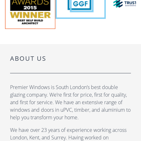
ABOUT US
Premier Windows is South London’s best double
glazing company. We’re first for price, first for quality,
and first for service. We have an extensive range of
windows and doors in uPVC, timber, and aluminium to
help you transform your home.
We have over 23 years of experience working across
London, Kent, and Surrey. Having worked on