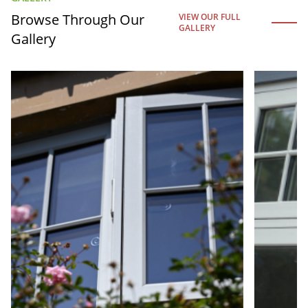
Browse Through Our
VIEW OUR FULL
GALLERY
Gallery