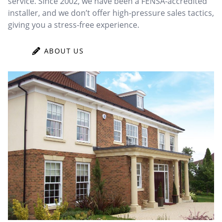
service. Since 2002, we have been a FENSA-accredited
installer, and we don’t offer high-pressure sales tactics,
giving you a stress-free experience.
ABOUT US