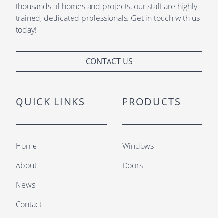
thousands of homes and projects, our staff are highly
trained, dedicated professionals. Get in touch with us
today!
CONTACT US
QUICK LINKS
PRODUCTS
Home
Windows
About
Doors
News
Contact