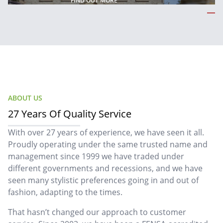
FIND OUT MORE
ABOUT US
27 Years Of Quality Service
With over 27 years of experience, we have seen it all.
Proudly operating under the same trusted name and
management since 1999 we have traded under
different governments and recessions, and we have
seen many stylistic preferences going in and out of
fashion, adapting to the times.
That hasn’t changed our approach to customer