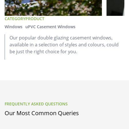
CATEGORY
CATEGORY
CATEGORY
PRODUCT
PRODUCT
PRODUCT
Doors
Windows
Windows
Aluminium Sliding Doors
uPVC Casement Windows
uPVC Flush Casement Windows
Our aluminium sliding doors are versatile
Our popular double glazing casement windows,
Our heritage-inspired double glazed flush casement
replacement doors that let in plenty of natural light,
available in a selection of styles and colours, could
windows combine a traditional look with
keeping your home warm with excellent energy
be just the right choice for you.
contemporary charm. These windows are perfect for
efficiency.
both period and modern homes.
FREQUENTLY ASKED QUESTIONS
Our Most Common Queries