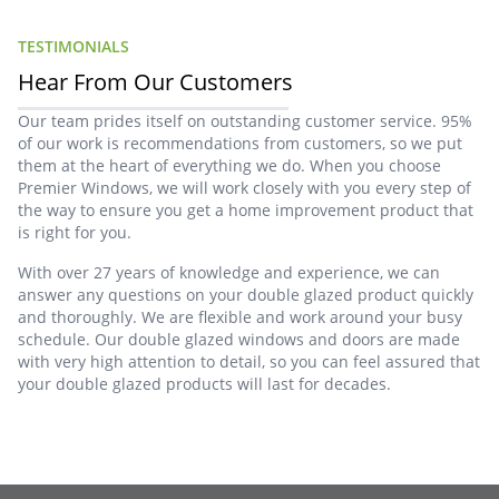
TESTIMONIALS
Hear From Our Customers
Our team prides itself on outstanding customer service. 95%
of our work is recommendations from customers, so we put
them at the heart of everything we do. When you choose
Premier Windows, we will work closely with you every step of
the way to ensure you get a home improvement product that
is right for you.
With over 27 years of knowledge and experience, we can
answer any questions on your double glazed product quickly
and thoroughly. We are flexible and work around your busy
schedule. Our double glazed windows and doors are made
with very high attention to detail, so you can feel assured that
your double glazed products will last for decades.