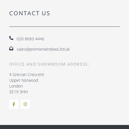
CONTACT US
020 8683 4446
sales@premierwindows.ltd.uk
OFFICE AND SHOWROOM ADDRESS:
4 Grecian Crescent
Upper Norwood
London
SE19 3HH