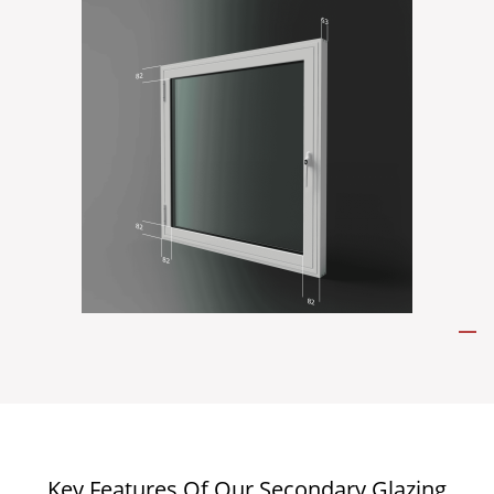
Key Features Of Our Secondary Glazing