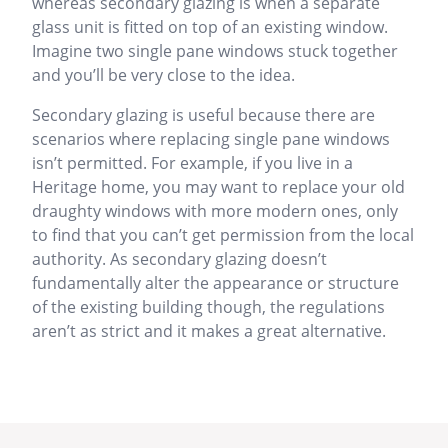
whereas secondary glazing is when a separate
glass unit is fitted on top of an existing window.
Imagine two single pane windows stuck together
and you’ll be very close to the idea.
Secondary glazing is useful because there are
scenarios where replacing single pane windows
isn’t permitted. For example, if you live in a
Heritage home, you may want to replace your old
draughty windows with more modern ones, only
to find that you can’t get permission from the local
authority. As secondary glazing doesn’t
fundamentally alter the appearance or structure
of the existing building though, the regulations
aren’t as strict and it makes a great alternative.