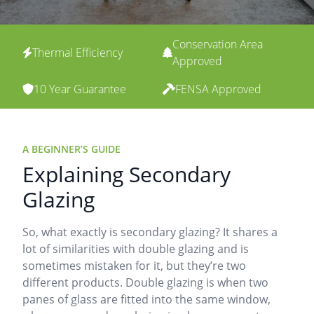
Conservation Area
Thermal Efficiency
Approved
10 Year Guarantee
FENSA Approved
A BEGINNER’S GUIDE
Explaining Secondary
Glazing
So, what exactly is secondary glazing? It shares a
lot of similarities with double glazing and is
sometimes mistaken for it, but they’re two
different products. Double glazing is when two
panes of glass are fitted into the same window,