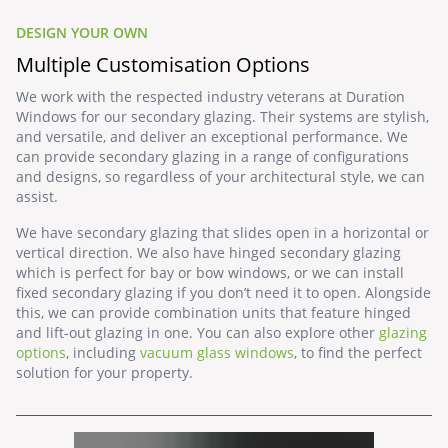
DESIGN YOUR OWN
Multiple Customisation Options
We work with the respected industry veterans at
Duration
Windows
for our secondary glazing. Their systems are stylish,
and versatile, and deliver an exceptional performance. We
can provide secondary glazing in a range of configurations
and designs, so regardless of your architectural style, we can
assist.
We have secondary glazing that slides open in a horizontal or
vertical direction. We also have hinged secondary glazing
which is perfect for bay or bow windows, or we can install
fixed secondary glazing if you don’t need it to open. Alongside
this, we can provide combination units that feature hinged
and lift-out glazing in one. You can also explore other
glazing
options
, including
vacuum glass windows
, to find the perfect
solution for your property.