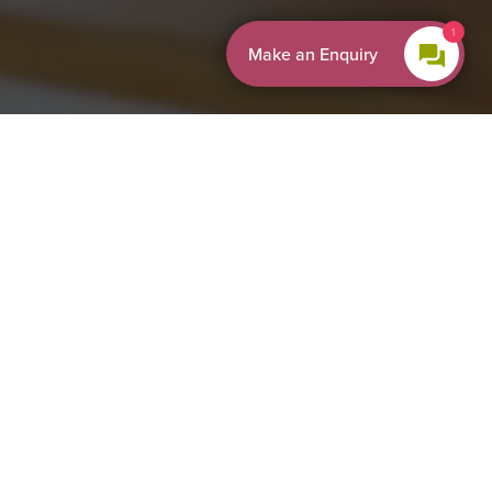
1
Make an Enquiry