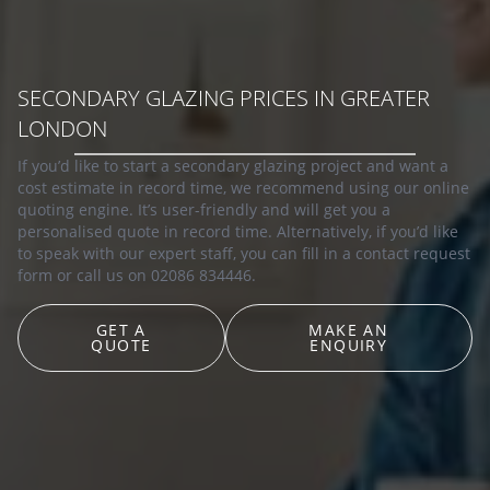
SECONDARY GLAZING PRICES IN GREATER
LONDON
If you’d like to start a secondary glazing project and want a
cost estimate in record time, we recommend using our online
quoting engine. It’s user-friendly and will get you a
personalised quote in record time. Alternatively, if you’d like
to speak with our expert staff, you can fill in a contact request
form or call us on 02086 834446.
GET A
MAKE AN
QUOTE
ENQUIRY