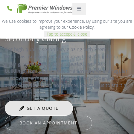
We use cookies to improve your experience. By using our site you are
agreeing to our
Cookie Policy
.
Tap to accept & close
Secondary Glazing
Get high-quality secondary glazing with Premier
Windows. An excellent alternative to standard double
glazing, secondary glazing is perfect for listed
buildings, Heritage homes, or anywhere where regular
windows aren’t possible. Available for properties
across London, Kent, and Surrey, contact us to start a
quote today.
GET A QUOTE
BOOK AN APPOINTMENT