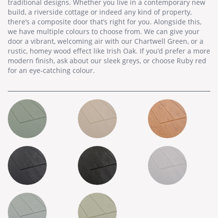
traditional designs. Whether you live in a contemporary new
build, a riverside cottage or indeed any kind of property,
there’s a composite door that’s right for you. Alongside this,
we have multiple colours to choose from. We can give your
door a vibrant, welcoming air with our Chartwell Green, or a
rustic, homey wood effect like Irish Oak. If you’d prefer a more
modern finish, ask about our sleek greys, or choose Ruby red
for an eye-catching colour.