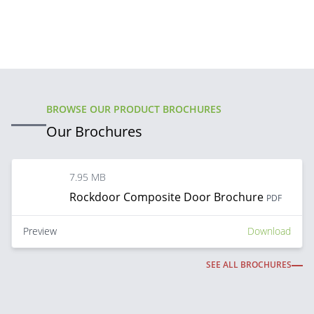
BROWSE OUR PRODUCT BROCHURES
Our Brochures
7.95 MB
Rockdoor Composite Door Brochure
PDF
Preview
Download
SEE ALL BROCHURES