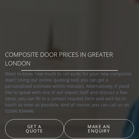
COMPOSITE DOOR PRICES IN GREATER
LONDON
Want to know how much to set aside for your new composite
door? Using our online quoting tool, you can get a
personalised estimate within minutes. Alternatively, if you’d
like to speak with one of our expert staff and discuss a few
ideas, you can fill in a contact request form and we’ll be in
touch as soon as possible. And of course, you can call us on
02086 834446.
GET A
MAKE AN
QUOTE
ENQUIRY