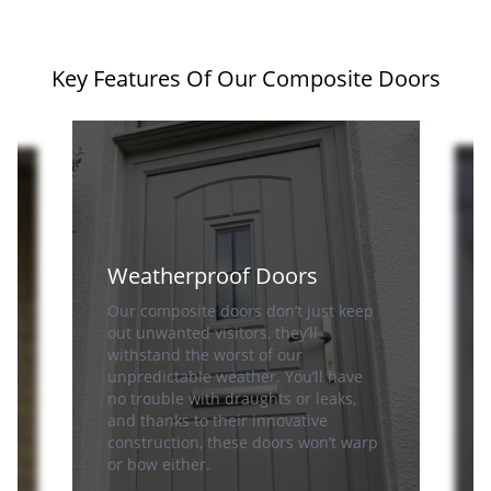
Key Features Of Our Composite Doors
Weatherproof Doors
Our composite doors don’t just keep
out unwanted visitors, they’ll
n
withstand the worst of our
unpredictable weather. You’ll have
no trouble with draughts or leaks,
S
and thanks to their innovative
e
construction, these doors won’t warp
or bow either.