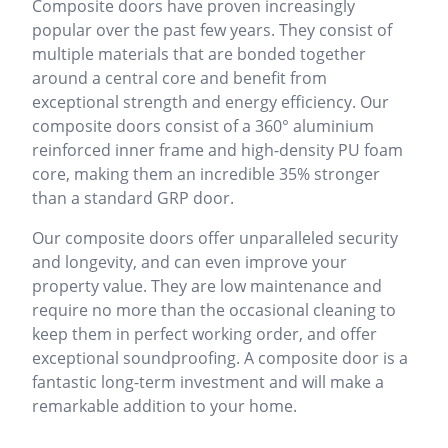
Composite doors have proven increasingly
popular over the past few years. They consist of
multiple materials that are bonded together
around a central core and benefit from
exceptional strength and energy efficiency. Our
composite doors consist of a 360° aluminium
reinforced inner frame and high-density PU foam
core, making them an incredible 35% stronger
than a standard GRP door.
Our composite doors offer unparalleled security
and longevity, and can even improve your
property value. They are low maintenance and
require no more than the occasional cleaning to
keep them in perfect working order, and offer
exceptional soundproofing. A composite door is a
fantastic long-term investment and will make a
remarkable addition to your home.