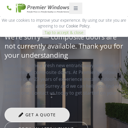
We use cookies to improve your experience. By using our site you are
agreeing to our
Cookie Policy
.
Tap to accept & close
We’re sorry — composite doors are
not currently available. Thank you for
your understanding
Give your home a fresh new entranceway with one of
our stunning composite doors. At Premier Windows,
we have over 23 years of experience installing doors in
London, Kent, and Surrey and we can help you find the
perfect one. Contact us today to get started on your
project.
GET A QUOTE