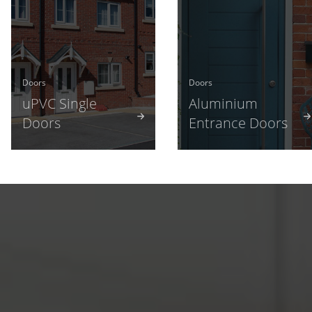
Doors
Doors
uPVC Single
Aluminium
Doors
Entrance Doors