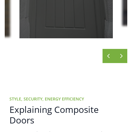
STYLE, SECURITY, ENERGY EFFICIENCY
Explaining Composite
Doors