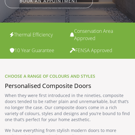
BOOK AN APPOINTMENT
Conservation Area
Thermal Efficiency
Approved
10 Year Guarantee
FENSA Approved
CHOOSE A RANGE OF COLOURS AND STYLES
Personalised Composite Doors
When they were first introduced in the nineties, composite
doors tended to be rather plain and unremarkable, but that’s
no longer the case. Our composite doors come in a rich
variety of colours, styles and designs and you’re bound to find
one that’s perfect for your home aesthetic.
We have everything from stylish modern doors to more