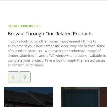
RELATED PRODUCTS
Browse Through Our Related Products
If you’re looking for other home improvement fittings to
supplement your new composite door, why not browse some
of our other products? We have a comprehensive range of
timber, aluminium, and uPVC windows and doors available to
complete your project. Take a look through the related pages
or contact us for more.