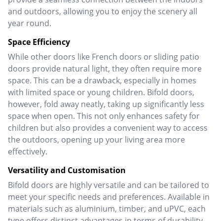
and outdoors, allowing you to enjoy the scenery all
year round.
Space Efficiency
While other doors like French doors or sliding patio
doors provide natural light, they often require more
space. This can be a drawback, especially in homes
with limited space or young children.
Bifold doors,
however, fold away neatly, taking up significantly less
space when open. This not only enhances safety for
children but also provides a convenient way to access
the outdoors, opening up your living area more
effectively.
Versatility and Customisation
Bifold doors are highly versatile and can be tailored to
meet your specific needs and preferences. Available in
materials such as aluminium, timber, and uPVC, each
type offers distinct advantages in terms of durability,