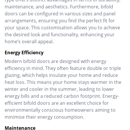
maintenance, and aesthetics.
Furthermore, bifold
doors can be configured in various sizes and panel
arrangements, ensuring you find the perfect fit for
your space. This customisation allows you to achieve
the desired look and functionality, enhancing your
home’s overall appeal.
Energy Efficiency
Modern bifold doors are designed with energy
efficiency in mind. They often feature double or triple
glazing, which helps insulate your home and reduce
heat loss. This means your home stays warmer in the
winter and cooler in the summer, leading to lower
energy bills and a reduced carbon footprint.
Energy-
efficient bifold doors are an excellent choice for
environmentally conscious homeowners aiming to
minimise their energy consumption.
Maintenance