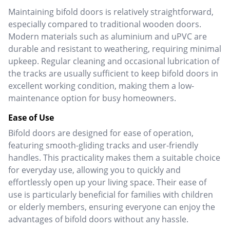
Maintaining bifold doors is relatively straightforward,
especially compared to traditional wooden doors.
Modern materials such as aluminium and uPVC are
durable and resistant to weathering, requiring minimal
upkeep.
Regular cleaning and occasional lubrication of
the tracks are usually sufficient to keep bifold doors in
excellent working condition, making them a low-
maintenance option for busy homeowners.
Ease of Use
Bifold doors are designed for ease of operation,
featuring smooth-gliding tracks and user-friendly
handles. This practicality makes them a suitable choice
for everyday use, allowing you to quickly and
effortlessly open up your living space.
Their ease of
use is particularly beneficial for families with children
or elderly members, ensuring everyone can enjoy the
advantages of bifold doors without any hassle.