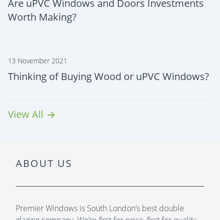
Are uPVC Windows and Doors Investments
Worth Making?
13 November 2021
Thinking of Buying Wood or uPVC Windows?
View All
ABOUT US
Premier Windows is South London’s best double