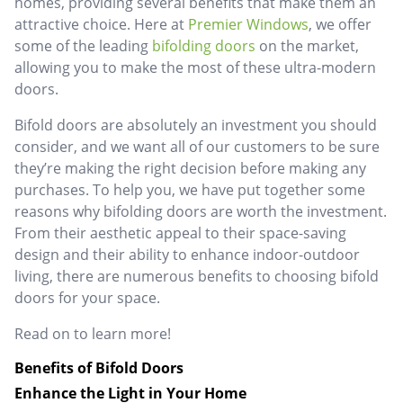
homes, providing several benefits that make them an
attractive choice. Here at
Premier Windows
, we offer
some of the leading
bifolding doors
on the market,
allowing you to make the most of these ultra-modern
doors.
Bifold doors are absolutely an investment you should
consider, and we want all of our customers to be sure
they’re making the right decision before making any
purchases. To help you, we have put together some
reasons why bifolding doors are worth the investment.
From their aesthetic appeal to their space-saving
design and their ability to enhance indoor-outdoor
living, there are numerous benefits to choosing bifold
doors for your space.
Read on to learn more!
Benefits of Bifold Doors
Enhance the Light in Your Home