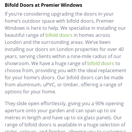
Bifold Doors at Premier Windows
If you’re considering upgrading the doors in your
home’s outdoor space with bifold doors, Premier
Windows is here to help. We specialise in installing our
beautiful range of
bifold doors
in homes across
London and the surrounding areas. We’ve been
installing our doors on London properties for over 40
years, serving clients within a nine-mile radius of our
showroom. We have a huge range of
bifold doors
to
choose from, providing you with the ideal replacement
for your home’s doors. Our bifold doors can be made
from aluminium, uPVC, or timber, offering a range of
options for your home.
They slide open effortlessly, giving you a 90% opening
aperture onto your garden and can span up to six
metres in length and have up to six glass panels. Our
range of bifold doors is available in a huge selection of
styles, colours, and finishes, allowing you to customise