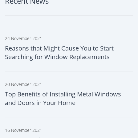
Recent News
24 November 2021
Reasons that Might Cause You to Start
Searching for Window Replacements
20 November 2021
Top Benefits of Installing Metal Windows
and Doors in Your Home
16 November 2021