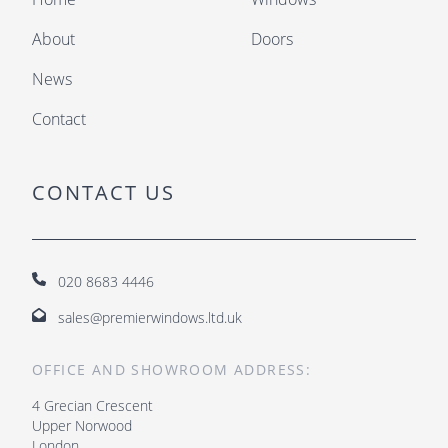
About
Doors
News
Contact
CONTACT US
020 8683 4446
sales@premierwindows.ltd.uk
OFFICE AND SHOWROOM ADDRESS:
4 Grecian Crescent
Upper Norwood
London