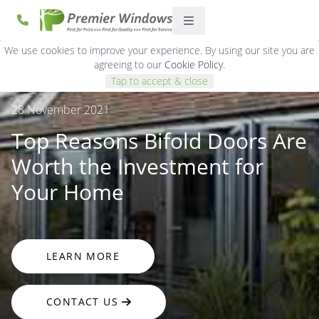
We use cookies to improve your experience. By using our site you are
agreeing to our
Cookie Policy
.
Tap to accept & close
28 November 2021
Top Reasons Bifold Doors Are
Worth the Investment for
Your Home
LEARN MORE
CONTACT US