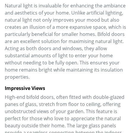
Natural light is invaluable for enhancing the ambiance
and aesthetics of your home. Unlike artificial lighting,
natural light not only improves your mood but also
creates an illusion of a more expansive space, which is
particularly beneficial for smaller homes. Bifold doors
are an excellent solution for maximising natural light.
Acting as both doors and windows, they allow
substantial amounts of light to enter your home
without needing to be fully open. This ensures your
home remains bright while maintaining its insulation
properties.
Impressive Views
High-end bifold doors, often fitted with double-glazed
panes of glass, stretch from floor to ceiling, offering
unobstructed views of your garden. This feature is
perfect for those who love to appreciate the natural
beauty outside their home.
The large glass panels
provide a seamless connection between the indoors