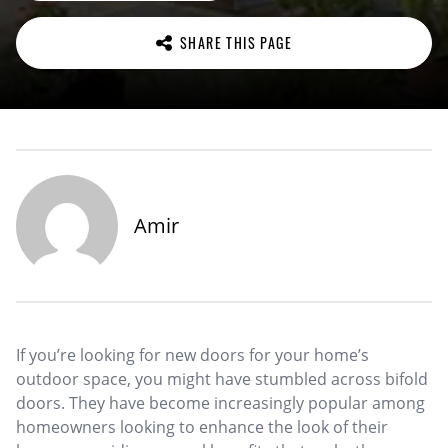
SHARE THIS PAGE
Amir
If you’re looking for new doors for your home’s
outdoor space, you might have stumbled across bifold
doors. They have become increasingly popular among
homeowners looking to enhance the look of their