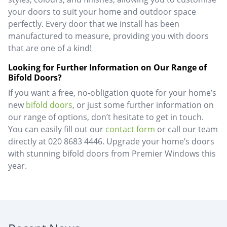
your doors to suit your home and outdoor space
perfectly. Every door that we install has been
manufactured to measure, providing you with doors
that are one of a kind!
Looking for Further Information on Our Range of
Bifold Doors?
If you want a free, no-obligation quote for your home’s
new
bifold doors
, or just some further information on
our range of options, don’t hesitate to get in touch.
You can easily fill out our
contact form
or call our team
directly at 020 8683 4446. Upgrade your home’s doors
with stunning bifold doors from Premier Windows this
year.