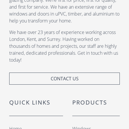
glazing company. We’re first for price, first for quality,
and first for service. We have an extensive range of
windows and doors in uPVC, timber, and aluminium to
help you transform your home.
We have over 23 years of experience working across
London, Kent, and Surrey. Having worked on
thousands of homes and projects, our staff are highly
trained, dedicated professionals. Get in touch with us
today!
CONTACT US
QUICK LINKS
PRODUCTS
Home
Windows