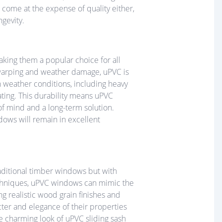
 come at the expense of quality either,
gevity.
aking them a popular choice for all
 warping and weather damage, uPVC is
sh weather conditions, including heavy
rating. This durability means uPVC
of mind and a long-term solution.
dows will remain in excellent
raditional timber windows but with
chniques, uPVC windows can mimic the
g realistic wood grain finishes and
ter and elegance of their properties
he charming look of uPVC sliding sash