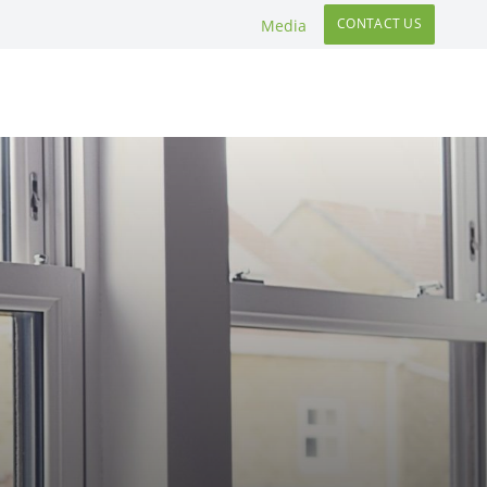
CONTACT US
Media