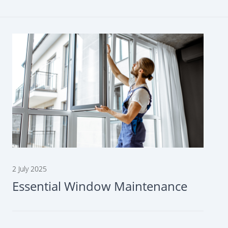
2 July 2025
Essential Window Maintenance