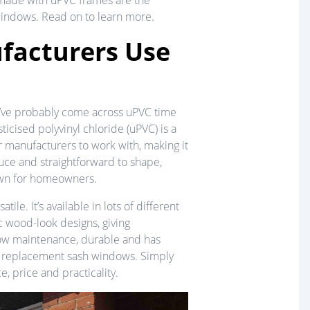
made with uPVC frames are the
 windows. Read on to learn more.
acturers Use
ou’ve probably come across uPVC time
ticised polyvinyl chloride (uPVC) is a
or manufacturers to work with, making it
duce and straightforward to shape,
own for homeowners.
tile. It’s available in lots of different
c wood-look designs, giving
low maintenance, durable and has
for replacement sash windows. Simply
e, price and practicality.