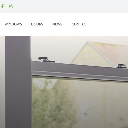
WINDOWS
DOORS
NEWS
CONTACT