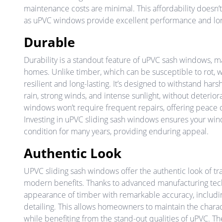
maintenance costs are minimal. This affordability doesn’t
as uPVC windows provide excellent performance and lon
Durable
Durability is a standout feature of uPVC sash windows, m
homes. Unlike timber, which can be susceptible to rot,
resilient and long-lasting. It’s designed to withstand har
rain, strong winds, and intense sunlight, without deterio
windows won’t require frequent repairs, offering peace 
Investing in uPVC sliding sash windows ensures your win
condition for many years, providing enduring appeal.
Authentic Look
UPVC sliding sash windows offer the authentic look of t
modern benefits. Thanks to advanced manufacturing te
appearance of timber with remarkable accuracy, includin
detailing. This allows homeowners to maintain the charac
while benefiting from the stand-out qualities of uPVC. T