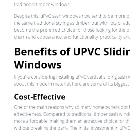
traditional timber windows.
Despite this, uPVC sash windows now tend to be more 
the same traditional styling as timber, but with lots of a
become the preferred choice for those looking for the 
charm and appearance, and functionality, practicality an
Benefits of UPVC Slidi
Windows
If you’re considering installing uPVC vertical sliding sa
about this modern material, here are some of its biggest 
Cost-Effective
One of the main reasons why so many homeowners opt fo
effectiveness. Compared to traditional timber sash windo
more affordable, making them an attractive choice for t
without breaking the bank. The initial investment in uPV