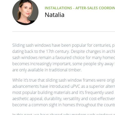
INSTALLATIONS - AFTER-SALES COORDI
Natalia
Sliding sash windows have been popular for centuries, part
dating back to the 17th century. Despite changes in archit
sash windows remain a favoured choice for many homeow
becomes increasingly important, some people shy away 
are only available in traditional timber.
While it’s true that sliding sash window frames were or
advancements have introduced uPVC as a superior altern
most popular building materials and it’s frequently use
aesthetic appeal, durability, versatility and cost-effective
become a common sight in homes throughout the countr