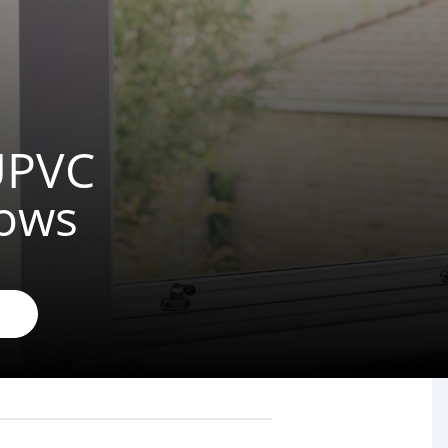
 UPVC
dows