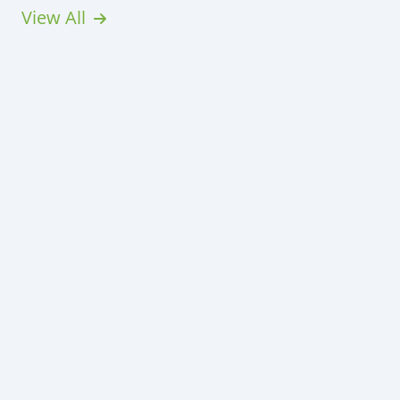
View All