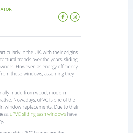
NATOR
icularly in the UK, with their origins
ectural trends over the years, sliding
ners. However, as energy efficiency
from these windows, assuming they
iginally made from wood, modern
ative. Nowadays, uPVC is one of the
d in window replacements. Due to their
ness,
uPVC sliding sash windows
have
y.