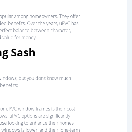
popular among homeowners. They offer
dded benefits. Over the years, uPVC has
perfect balance between character,
d value for money.
ng Sash
sh windows, but you don’t know much
benefits;
r uPVC window frames is their cost-
ws, uPVC options are significantly
hose looking to enhance their homes
C windows is lower, and their long-term