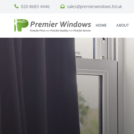
020 8683 4446
sales@premierwindows.ltd.uk
HOME
ABOUT