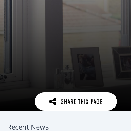
SHARE THIS PAGE
Recent News