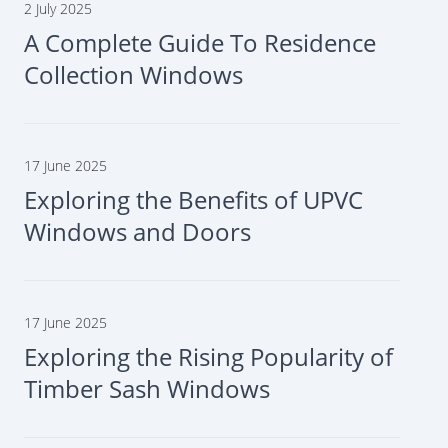
2 July 2025
A Complete Guide To Residence
Collection Windows
17 June 2025
Exploring the Benefits of UPVC
Windows and Doors
17 June 2025
Exploring the Rising Popularity of
Timber Sash Windows