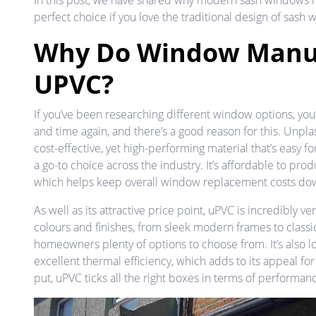
In this post, we have shared why modern sash windows 
perfect choice if you love the traditional design of sash
Why Do Window Manuf
UPVC?
If you’ve been researching different window options, y
and time again, and there’s a good reason for this. Unplas
cost-effective, yet high-performing material that’s easy f
a go-to choice across the industry. It’s affordable to pro
which helps keep overall window replacement costs d
As well as its attractive price point, uPVC is incredibly versa
colours and finishes, from sleek modern frames to classi
homeowners plenty of options to choose from. It’s also 
excellent thermal efficiency, which adds to its appeal 
put, uPVC ticks all the right boxes in terms of performanc