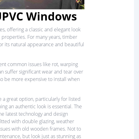
UPVC Windows
, offering a classic and elegant look
 properties. For many years, timber
or its natural appearance and beautiful
nt common issues like rot, warping
n suffer significant wear and tear over
so be more expensive to install when
e a great option, particularly for listed
ng an authentic look is essential. The
he latest technology and design
tted with double glazing, weather
sues with old wooden frames. Not to
tenance, but look just as stunning as