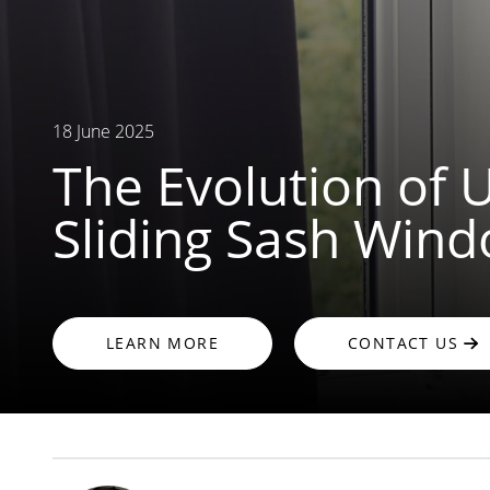
18 June 2025
The Evolution of
Sliding Sash Win
LEARN MORE
CONTACT US