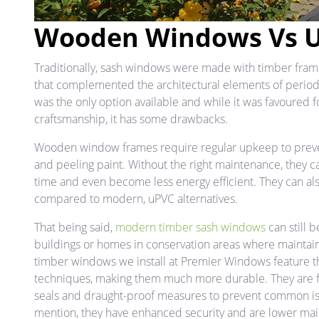
Wooden Windows Vs 
Traditionally, sash windows were made with timber frames
that complemented the architectural elements of period
was the only option available and while it was favoured f
craftsmanship, it has some drawbacks.
Wooden window frames require regular upkeep to preve
and peeling paint. Without the right maintenance, they ca
time and even become less energy efficient. They can al
compared to modern, uPVC alternatives.
That being said,
modern timber sash windows
can still b
buildings or homes in conservation areas where maintaini
timber windows we install at Premier Windows feature t
techniques, making them much more durable. They are fi
seals and draught-proof measures to prevent common is
mention, they have enhanced security and are lower main